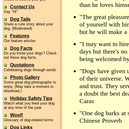
than he loves himse
Contact Us
Say "Hi"
"The great pleasure
Dog Tails
of yourself with hi
Share a cute story about your
dog. (Moderated)
but he will make a 
Features
Our feature articles
"I may want to hir
Dog Facts
days but there's no
Do you know your dogs? Check
out these dog facts.
being welcomed by
Quotations
"Dogs have given us
Celebrating dogs through words.
Photo Gallery
of their universe. W
Some great dog photographs to
and trust. They serv
enjoy. (May take a moment to
download.)
a doubt the best d
Holiday Safety Tips
Caras
Watch what you feed your dog
at any time of the year.
"One dog barks at s
Woof!
Chinese Proverb
Glossary of dog-related terms
Dog Links