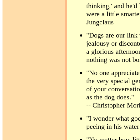
thinking,' and he'd
were a little smarte
Jungclaus
"Dogs are our link 
jealousy or disconte
a glorious afternoo
nothing was not bo
"No one appreciate
the very special ge
of your conversati
as the dog does."
-- Christopher Mor
"I wonder what goe
peeing in his wate
"No matter how lit