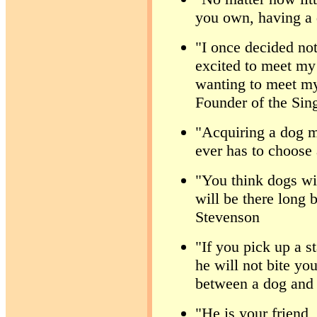
you own, having a 
"I once decided not
excited to meet my 
wanting to meet my
Founder of the Sin
"Acquiring a dog m
ever has to choose 
"You think dogs wil
will be there long 
Stevenson
"If you pick up a 
he will not bite you
between a dog and
"He is your friend,