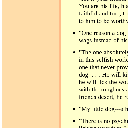
You are his life, hi
faithful and true, t
to him to be worth
"One reason a dog i
wags instead of hi
"The one absolutely
in this selfish worl
one that never prov
dog. . . . He will k
he will lick the wo
with the roughness 
friends desert, he 
"My little dog---a 
"There is no psychi