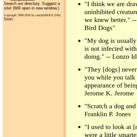
"I think we are dra
Search our directory. Suggest a
site! (Will open in new window.)
uninhibited creatur
Copyright 1999-2018 by crazyforDOGS (SM)
we knew better." -
Privacy
Bird Dogs"
"My dog is usually
is not infected wit
doing." -- Lonzo I
"They [dogs] never 
you while you talk
appearance of being
Jerome K. Jerome
"Scratch a dog and 
Franklin P. Jones
"I used to look at 
were a little smart