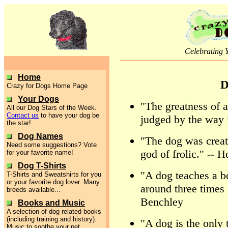
Celebrating 
Home
D
Crazy for Dogs Home Page
Your Dogs
"The greatness of a
All our Dog Stars of the Week.
Contact us
to have your dog be
judged by the way i
the star!
Dog Names
"The dog was create
Need some suggestions? Vote
god of frolic." --
for your favorite name!
Dog T-Shirts
"A dog teaches a bo
T-Shirts and Sweatshirts for you
or your favorite dog lover. Many
around three times 
breeds available...
Benchley
Books and Music
A selection of dog related books
(including training and history).
"A dog is the only
Music to soothe your pet.