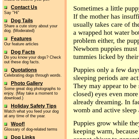
Sometimes a little pupp
Contact Us
Say "Hi"
If the mother has insuf
Dog Tails
usually takes care of t
Share a cute story about your
dog. (Moderated)
a wrapped hot water bottl
Features
problem either, the pupp
Our feature articles
Newborn puppies must be
Dog Facts
tummies licked by their
Do you know your dogs? Check
out these dog facts.
Puppies only a few days 
Quotations
Celebrating dogs through words.
sleeping periods are act
Photo Gallery
They may appear to be s
Some great dog photographs to
closed) eyes even more 
enjoy. (May take a moment to
download.)
already dreaming. In f
Holiday Safety Tips
womb and active sleep a
Watch what you feed your dog
at any time of the year.
Puppies grow while they
Woof!
Glossary of dog-related terms
keeping warm, because 
Dog Links