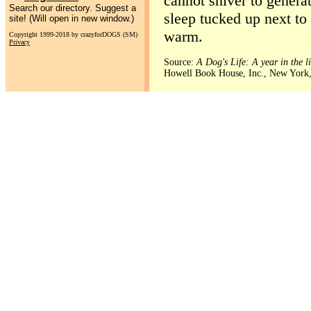
cannot shiver to generat
Search our directory. Suggest a
sleep tucked up next to
site! (Will open in new window.)
warm.
Copyright 1999-2018 by crazyforDOGS (SM)
Privacy
Source:
A Dog's Life: A year in the l
Howell Book House, Inc., New York,