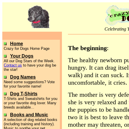
Celebrating 
Home
The beginning
:
Crazy for Dogs Home Page
Your Dogs
The healthy newborn pup
All our Dog Stars of the Week.
Contact us
to have your dog be
hungry. It can drag itsel
the star!
walk) and it can suck. If
Dog Names
uncomfortable, it cries. 
Need some suggestions? Vote
for your favorite name!
The mother is very defe
Dog T-Shirts
T-Shirts and Sweatshirts for you
she is very relaxed and
or your favorite dog lover. Many
breeds available...
the puppies to be handle
Books and Music
two it is best to leave 
A selection of dog related books
mother may threaten, or 
(including training and history).
Music to soothe your pet.