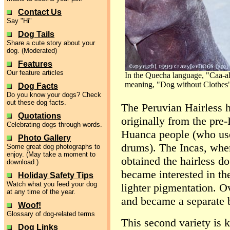
Contact Us
Say "Hi"
Dog Tails
Share a cute story about your
dog. (Moderated)
Features
Our feature articles
In the Quecha language, "Caa-a
meaning, "Dog without Clothes
Dog Facts
Do you know your dogs? Check
out these dog facts.
The Peruvian Hairless h
Quotations
originally from the pre
Celebrating dogs through words.
Huanca people (who used
Photo Gallery
drums). The Incas, whe
Some great dog photographs to
enjoy. (May take a moment to
obtained the hairless d
download.)
became interested in th
Holiday Safety Tips
Watch what you feed your dog
lighter pigmentation. Ov
at any time of the year.
and became a separate 
Woof!
Glossary of dog-related terms
This second variety is 
Dog Links