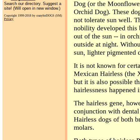
Dog (or the Moonflower 
Search our directory. Suggest a
site! (Will open in new window.)
Orchid Dog). These dog
Copyright 1999-2018 by crazyforDOGS (SM)
not tolerate sun well. 
Privacy
nobility developed this
out of the sun -- in orc
outside at night. Withou
sun, lighter pigmented 
It is not known for certa
Mexican Hairless (the Xo
but it is also possible t
hairlessness happened i
The hairless gene, howe
conjunction with dental
Hairless dogs of both br
molars.