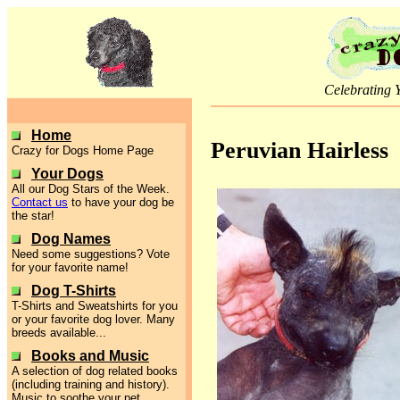
Celebrating 
Home
Peruvian Hairless
Crazy for Dogs Home Page
Your Dogs
All our Dog Stars of the Week.
Contact us
to have your dog be
the star!
Dog Names
Need some suggestions? Vote
for your favorite name!
Dog T-Shirts
T-Shirts and Sweatshirts for you
or your favorite dog lover. Many
breeds available...
Books and Music
A selection of dog related books
(including training and history).
Music to soothe your pet.