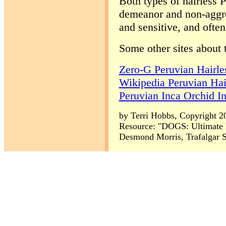
Both types of hairless P
demeanor and non-aggres
and sensitive, and often
Some other sites about 
Zero-G Peruvian Hairle
Wikipedia Peruvian Hai
Peruvian Inca Orchid I
by Terri Hobbs, Copyright 2
Resource: "DOGS: Ultimate 
Desmond Morris, Trafalgar S