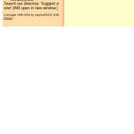
Search our directory. Suggest a
site! (Will open in new window.)
Copyright 1999-2018 by crazyforDOGS (SM)
Privacy