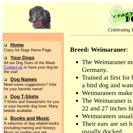
Celebrating 
Home
Breed: Weimaraner
:
Crazy for Dogs Home Page
Your Dogs
The Weimaraner mo
All our Dog Stars of the Week.
Contact us
to have your dog be
Germany.
the star!
Trained at first for
Dog Names
a bird dog and wate
Need some suggestions? Vote
for your favorite name!
Weimaraners make 
Dog T-Shirts
The Weimaraner is 
T-Shirts and Sweatshirts for you
or your favorite dog lover. Many
22 and 27 inches hi
breeds available...
Weimaraners usual
Books and Music
Their ears are set h
A selection of dog related books
(including training and history).
usually docked.
Music to soothe your pet.