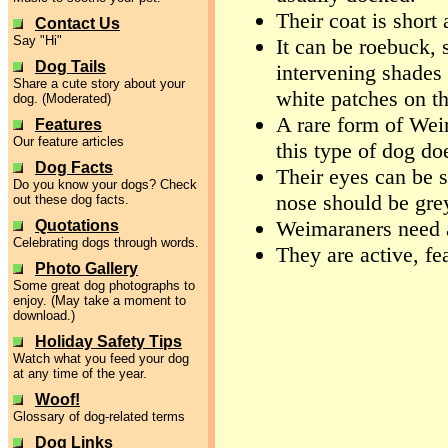
Their coat is short
Contact Us
Say "Hi"
It can be roebuck, 
Dog Tails
intervening shades 
Share a cute story about your
white patches on t
dog. (Moderated)
A rare form of Wei
Features
Our feature articles
this type of dog doe
Dog Facts
Their eyes can be s
Do you know your dogs? Check
nose should be grey
out these dog facts.
Weimaraners need a
Quotations
Celebrating dogs through words.
They are active, fe
Photo Gallery
Some great dog photographs to
enjoy. (May take a moment to
download.)
Holiday Safety Tips
Watch what you feed your dog
at any time of the year.
Woof!
Glossary of dog-related terms
Dog Links