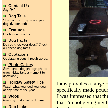
Contact Us
Say "Hi"
Dog Tails
Share a cute story about your
dog. (Moderated)
Features
Our feature articles
Dog Facts
Do you know your dogs? Check
out these dog facts.
Quotations
Celebrating dogs through words.
Photo Gallery
Some great dog photographs to
enjoy. (May take a moment to
download.)
Holiday Safety Tips
Iams provides a range o
Watch what you feed your dog
specifically made pouch
at any time of the year.
I was impressed that the
Woof!
Glossary of dog-related terms
that I'm not giving my t
Dog Links