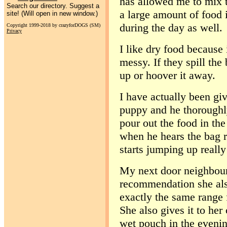
has allowed me to mix t
Search our directory. Suggest a
a large amount of food i
site! (Will open in new window.)
during the day as well.
Copyright 1999-2018 by crazyforDOGS (SM)
Privacy
I like dry food because 
messy. If they spill the
up or hoover it away.
I have actually been gi
puppy and he thoroughly
pour out the food in the
when he hears the bag r
starts jumping up really
My next door neighbour
recommendation she also
exactly the same range 
She also gives it to her
wet pouch in the evenin