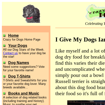
Celebrating 
Home
I Give My Dogs Ia
Crazy for Dogs Home Page
Your Dogs
Like myself and a lot of
All our Dog Stars of the Week.
Contact us
to have your dog be
dog dry food for breakfa
the star!
find this varies their d
Dog Names
Need some suggestions? Vote
and uncomplicated when
for your favorite name!
simply pour out a bowl 
Dog T-Shirts
Russell terrier is straigh
T-Shirts and Sweatshirts for you
or your favorite dog lover. Many
about this dog food bra
breeds available...
their food so it's full o
Books and Music
A selection of dog related books
(including training and history).
Music to soothe your pet.