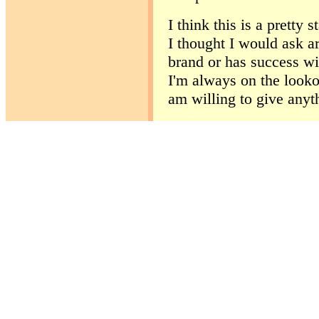
I think this is a pretty
I thought I would ask ar
brand or has success wi
I'm always on the lookou
am willing to give anyth